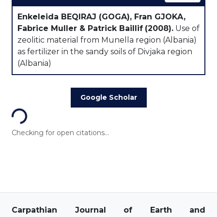
Enkeleida BEQIRAJ (GOGA), Fran GJOKA,
Fabrice Muller & Patrick Baillif
(2008).
Use of
zeolitic material from Munella region (Albania)
as fertilizer in the sandy soils of Divjaka region
(Albania)
Loading...
Google Scholar
Checking for open citations...
Carpathian Journal of Earth and