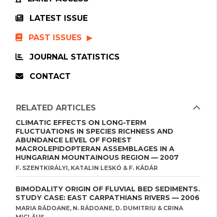
LATEST ISSUE
PAST ISSUES
JOURNAL STATISTICS
CONTACT
RELATED ARTICLES
CLIMATIC EFFECTS ON LONG-TERM
FLUCTUATIONS IN SPECIES RICHNESS AND
ABUNDANCE LEVEL OF FOREST
MACROLEPIDOPTERAN ASSEMBLAGES IN A
HUNGARIAN MOUNTAINOUS REGION — 2007
F. SZENTKIRÁLYI, KATALIN LESKÓ & F. KÁDÁR
BIMODALITY ORIGIN OF FLUVIAL BED SEDIMENTS.
STUDY CASE: EAST CARPATHIANS RIVERS — 2006
MARIA RĂDOANE, N. RĂDOANE, D. DUMITRIU & CRINA
MICLĂUŞ