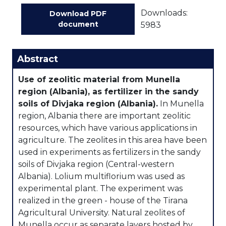
Downloads:
Download PDF
document
5983
Abstract
Use of zeolitic material from Munella
region (Albania), as fertilizer in the sandy
soils of Divjaka region (Albania).
In Munella
region, Albania there are important zeolitic
resources, which have various applications in
agriculture. The zeolites in this area have been
used in experiments as fertilizers in the sandy
soils of Divjaka region (Central-western
Albania). Lolium multiflorium was used as
experimental plant. The experiment was
realized in the green - house of the Tirana
Agricultural University. Natural zeolites of
Munella occur as separate layers hosted by