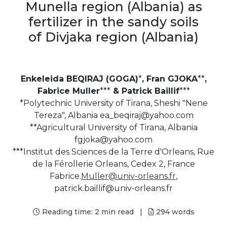
Munella region (Albania) as
fertilizer in the sandy soils
of Divjaka region (Albania)
Enkeleida BEQIRAJ (GOGA)
*
, Fran GJOKA
**
,
Fabrice Muller
***
& Patrick Baillif
***
*Polytechnic University of Tirana, Sheshi "Nene
Tereza", Albania ea_beqiraj@yahoo.com
**Agricultural University of Tirana, Albania
fgjoka@yahoo.com
***Institut des Sciences de la Terre d'Orleans, Rue
de la Férollerie Orleans, Cedex 2, France
Fabrice.
Muller@univ-orleans.fr
,
patrick.baillif@univ-orleans.fr
Reading time:
2 min read
|
294
words