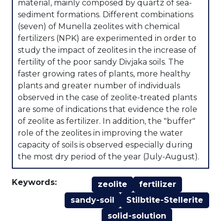
material, mainly composed by quartz of sea-
sediment formations. Different combinations
(seven) of Munella zeolites with chemical
fertilizers (NPK) are experimented in order to
study the impact of zeolites in the increase of
fertility of the poor sandy Divjaka soils. The
faster growing rates of plants, more healthy
plants and greater number of individuals
observed in the case of zeolite-treated plants
are some of indications that evidence the role
of zeolite as fertilizer. In addition, the "buffer"
role of the zeolites in improving the water
capacity of soils is observed especially during
the most dry period of the year (July-August).
Keywords:
zeolite
fertilizer
sandy-soil
Stilbtite-Stellerite
solid-solution