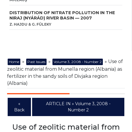
DISTRIBUTION OF NITRATE POLLUTION IN THE
NIRAJ (NYÁRÁD) RIVER BASIN — 2007
Z. HAJDU & G. FÜLEKY
»
»
» Use of
Home
Past Issues
Volume 3, 2008 - Number 2
zeolitic material from Munella region (Albania) as
fertilizer in the sandy soils of Divjaka region
(Albania)
«
ARTICLE IN » Volume 3, 2008 -
Back
Number 2
Use of zeolitic material from