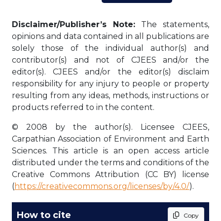
Disclaimer/Publisher’s Note:
The statements,
opinions and data contained in all publications are
solely those of the individual author(s) and
contributor(s) and not of CJEES and/or the
editor(s). CJEES and/or the editor(s) disclaim
responsibility for any injury to people or property
resulting from any ideas, methods, instructions or
products referred to in the content.
© 2008 by the author(s). Licensee CJEES,
Carpathian Association of Environment and Earth
Sciences. This article is an open access article
distributed under the terms and conditions of the
Creative Commons Attribution (CC BY) license
(
https://creativecommons.org/licenses/by/4.0/
).
How to cite
Copy