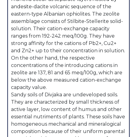
andesite-dacite volcanic sequence of the
eastern-type Albanian ophiolites. The zeolite
assemblage consists of Stilbite-Stellerite solid-
solution. Their cation-exchange capacity
ranges from 192-242 meq/100g. They have
strong affinity for the cations of Pb2+, Cu2+
and Zn2+ up to their concentration in solution.
On the other hand, the respective
concentrations of the introducing cations in
zeolite are 137, 81 and 65 meq/100g, which are
below the above measured cation-exchange
capacity value.
Sandy soils of Divjaka are undeveloped soils.
They are characterized by small thickness of
active layer, low content of humus and other
essential nutriments of plants. These soils have
homogeneous mechanical and mineralogical
composition because of their uniform parental