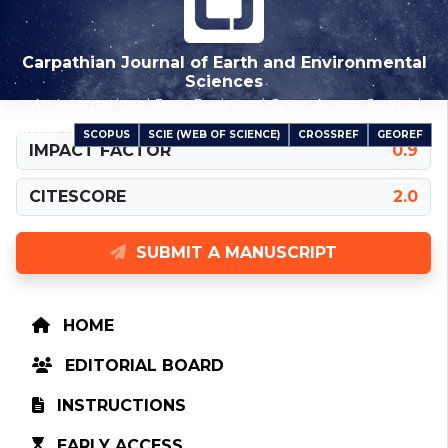
Carpathian Journal of Earth and Environmental
Sciences
An International Peer-Reviewed Open Access Journal
SCOPUS
SCIE (WEB OF SCIENCE)
CROSSREF
GEOREF
INDEXED IN
IMPACT FACTOR
0.9
CITESCORE
2.0
SUBMIT A MANUSCRIPT
HOME
EDITORIAL BOARD
INSTRUCTIONS
EARLY ACCESS