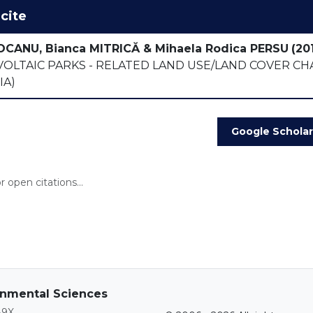
cite
OCANU, Bianca MITRICĂ & Mihaela Rodica PERSU
(201
OLTAIC PARKS - RELATED LAND USE/LAND COVER CH
IA)
Google Scholar
 open citations...
ronmental Sciences
89X