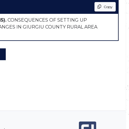
Copy
5).
CONSEQUENCES OF SETTING UP
ANGES IN GIURGIU COUNTY RURAL AREA