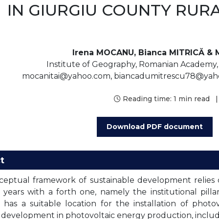
IN GIURGIU COUNTY RUR
Irena MOCANU, Bianca MITRICĂ & 
Institute of Geography, Romanian Academy, 1
mocanitai@yahoo.com, biancadumitrescu78@yah
Reading time:
1 min read
|
Download PDF document
t
eptual framework of sustainable development relies 
 years with a forth one, namely the institutional pill
has a suitable location for the installation of phot
development in photovoltaic energy production, includi