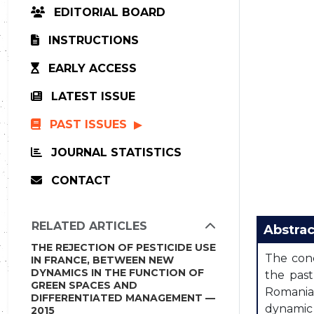
EDITORIAL BOARD
INSTRUCTIONS
EARLY ACCESS
LATEST ISSUE
PAST ISSUES
JOURNAL STATISTICS
CONTACT
RELATED ARTICLES
Abstrac
THE REJECTION OF PESTICIDE USE
The conc
IN FRANCE, BETWEEN NEW
DYNAMICS IN THE FUNCTION OF
the past
GREEN SPACES AND
Romania 
DIFFERENTIATED MANAGEMENT —
dynamic 
2015