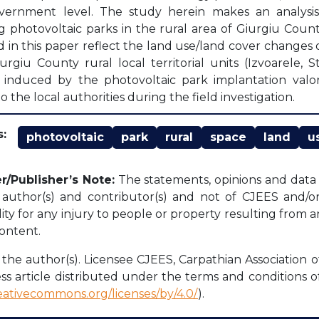
vernment level. The study herein makes an analysis 
g photovoltaic parks in the rural area of Giurgiu Coun
d in this paper reflect the land use/land cover changes o
urgiu County rural local territorial units (Izvoarele,
induced by the photovoltaic park implantation valor
o the local authorities during the field investigation.
:
photovoltaic
park
rural
space
land
u
r/Publisher’s Note:
The statements, opinions and data c
l author(s) and contributor(s) and not of CJEES and/or 
lity for any injury to people or property resulting from 
content.
the author(s). Licensee CJEES, Carpathian Association o
ss article distributed under the terms and conditions o
reativecommons.org/licenses/by/4.0/
).