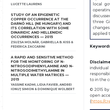
local go
LUCETTE LAURENS
operatin
STUDY OF AN EPIGENETIC
discusse
COPPER OCCURRENCE AT THE
three Gi
DARNÓ HILL (NE HUNGARY) AND
changes 
ITS CORRELATION WITH SOME
DINARIDIC AND HELLENIDIC
applied t
OCCURRENCES — 2015
ZSUZSA MOLNÁR, GABRIELLA B. KISS &
Keywords
FEDERICA ZACCARINI
A RAPID AND SENSITIVE METHOD
FOR THE MONITORING OF N-
Disclaime
NITROSODIPHENYLAMINE AND N-
individua
NITROSODIMETHYLAMINE IN
responsibi
MULTIPLE WATER MATRICES —
2015
to in the 
YASSINE KADMI, LIDIA FAVIER, ANDREI
IONUŢ SIMION & DOMINIQUE WOLBERT
© 2015 by 
open acce
(
https://c