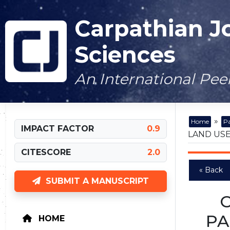
Carpathian J
Sciences
An International Pe
»
Home
Pa
IMPACT FACTOR
0.9
LAND USE
CITESCORE
2.0
« Back
SUBMIT A MANUSCRIPT
PA
HOME