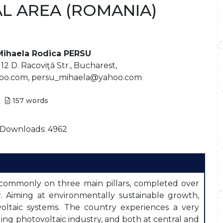
AL AREA (ROMANIA)
Mihaela Rodica PERSU
2 D. Racoviţă Str., Bucharest,
oo.com, persu_mihaela@yahoo.com
157
words
Downloads: 4962
commonly on three main pillars, completed over
ar. Aiming at environmentally sustainable growth,
ovoltaic systems. The country experiences a very
ng photovoltaic industry, and both at central and