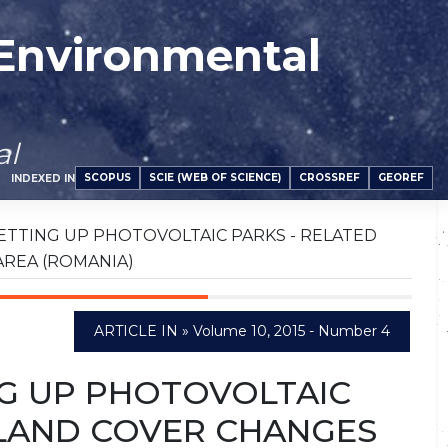
 Environmental
al
SCOPUS
SCIE (WEB OF SCIENCE)
CROSSREF
GEOREF
INDEXED IN
ETTING UP PHOTOVOLTAIC PARKS - RELATED
AREA (ROMANIA)
ARTICLE IN » Volume 10, 2015 - Number 4
G UP PHOTOVOLTAIC
/LAND COVER CHANGES