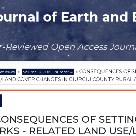
ournal of Earth and
er-Reviewed Open Access Journ
»
» CONSEQUENCES OF S
st Issues
Volume 10, 2015 - Number 4
/LAND COVER CHANGES IN GIURGIU COUNTY RURAL 
CONSEQUENCES OF SETTIN
RKS - RELATED LAND USE