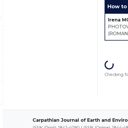
How to 
Irena M
PHOTOV
(ROMAN
Loading...
Checking for
Carpathian Journal of Earth and Envi
ISSN (Print): 1842-4090 | ISSN (Online): 1844-4