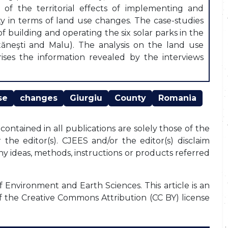
of the territorial effects of implementing and
ty in terms of land use changes. The case-studies
f building and operating the six solar parks in the
 Stăneşti and Malu). The analysis on the land use
ises the information revealed by the interviews
se
changes
Giurgiu
County
Romania
ontained in all publications are solely those of the
the editor(s). CJEES and/or the editor(s) disclaim
any ideas, methods, instructions or products referred
f Environment and Earth Sciences. This article is an
f the Creative Commons Attribution (CC BY) license