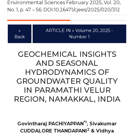
Environmental Sciences February 2025, Vol. 20,
No. 1, p. 47 – 56; DOI:10.26471/cjees/2025/020/312
«
ARTICLE IN » Volume 20, 2025 -
Back
Number 1
GEOCHEMICAL INSIGHTS
AND SEASONAL
HYDRODYNAMICS OF
GROUNDWATER QUALITY
IN PARAMATHI VELUR
REGION, NAMAKKAL, INDIA
*1
Govintharaj PACHIYAPPAN
, Sivakumar
2
CUDDALORE THANDAPANI
& Vidhya