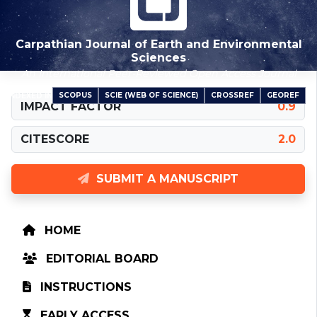
Carpathian Journal of Earth and Environmental
Sciences
An International Peer-Reviewed Open Access Journal
SCOPUS
SCIE (WEB OF SCIENCE)
CROSSREF
GEOREF
INDEXED IN
IMPACT FACTOR
0.9
CITESCORE
2.0
SUBMIT A MANUSCRIPT
HOME
EDITORIAL BOARD
INSTRUCTIONS
EARLY ACCESS