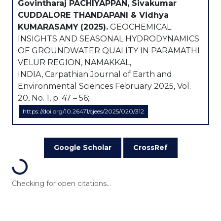
Govintharaj PACHIYAPPAN, Sivakumar
CUDDALORE THANDAPANI & Vidhya
KUMARASAMY
(2025).
GEOCHEMICAL
INSIGHTS AND SEASONAL HYDRODYNAMICS
OF GROUNDWATER QUALITY IN PARAMATHI
VELUR REGION, NAMAKKAL,
INDIA, Carpathian Journal of Earth and
Environmental Sciences February 2025, Vol.
20, No. 1, p. 47 – 56;
https://doi.org/10.26471/cjees/2025/020/312
Google Scholar
CrossRef
Loading...
Checking for open citations...