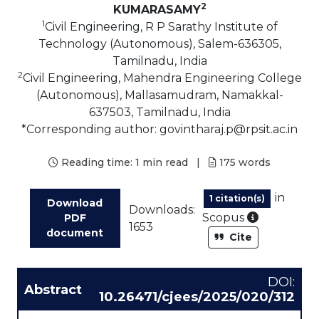
2
KUMARASAMY
1
Civil Engineering, R P Sarathy Institute of
Technology (Autonomous), Salem-636305,
Tamilnadu, India
2
Civil Engineering, Mahendra Engineering College
(Autonomous), Mallasamudram, Namakkal-
637503, Tamilnadu, India
*Corresponding author: govintharaj.p@rpsit.ac.in
Reading time:
1 min read
|
175
words
in
1 citation(s)
Download
Downloads:
As part of
Scopus
PDF
1653
document
Cite
DOI:
Abstract
10.26471/cjees/2025/020/312