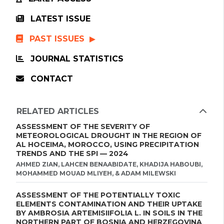
LATEST ISSUE
PAST ISSUES
JOURNAL STATISTICS
CONTACT
RELATED ARTICLES
ASSESSMENT OF THE SEVERITY OF
METEOROLOGICAL DROUGHT IN THE REGION OF
AL HOCEIMA, MOROCCO, USING PRECIPITATION
TRENDS AND THE SPI — 2024
AHMED ZIAN, LAHCEN BENAABIDATE, KHADIJA HABOUBI,
MOHAMMED MOUAD MLIYEH, & ADAM MILEWSKI
ASSESSMENT OF THE POTENTIALLY TOXIC
ELEMENTS CONTAMINATION AND THEIR UPTAKE
BY AMBROSIA ARTEMISIIFOLIA L. IN SOILS IN THE
NORTHERN PART OF BOSNIA AND HERZEGOVINA