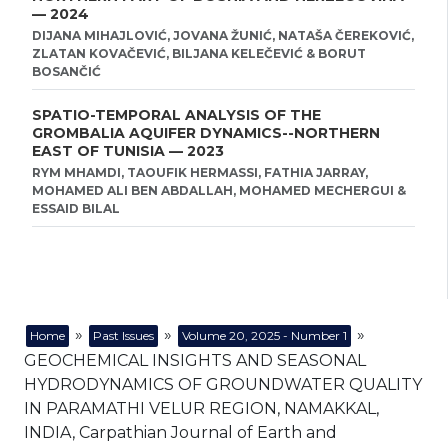
— 2024
DIJANA MIHAJLOVIĆ, JOVANA ŽUNIĆ, NATAŠA ČEREKOVIĆ,
ZLATAN KOVAČEVIĆ, BILJANA KELEČEVIĆ & BORUT
BOSANČIĆ
SPATIO-TEMPORAL ANALYSIS OF THE
GROMBALIA AQUIFER DYNAMICS--NORTHERN
EAST OF TUNISIA — 2023
RYM MHAMDI, TAOUFIK HERMASSI, FATHIA JARRAY,
MOHAMED ALI BEN ABDALLAH, MOHAMED MECHERGUI &
ESSAID BILAL
»
»
»
Home
Past Issues
Volume 20, 2025 - Number 1
GEOCHEMICAL INSIGHTS AND SEASONAL
HYDRODYNAMICS OF GROUNDWATER QUALITY
IN PARAMATHI VELUR REGION, NAMAKKAL,
INDIA, Carpathian Journal of Earth and