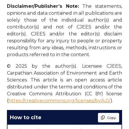
Disclaimer/Publisher’s Note:
The statements,
opinions and data contained in all publications are
solely those of the individual author(s) and
contributor(s) and not of CJEES and/or the
editor(s). CJEES and/or the editor(s) disclaim
responsibility for any injury to people or property
resulting from any ideas, methods, instructions or
products referred to in the content.
© 2025 by the author(s). Licensee CJEES,
Carpathian Association of Environment and Earth
Sciences. This article is an open access article
distributed under the terms and conditions of the
Creative Commons Attribution (CC BY) license
(
https://creativecommons.org/licenses/by/4.0/
).
How to cite
Copy