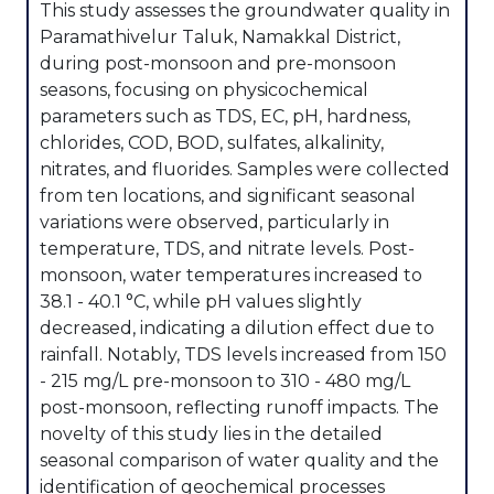
This study assesses the groundwater quality in
Paramathivelur Taluk, Namakkal District,
during post-monsoon and pre-monsoon
seasons, focusing on physicochemical
parameters such as TDS, EC, pH, hardness,
chlorides, COD, BOD, sulfates, alkalinity,
nitrates, and fluorides. Samples were collected
from ten locations, and significant seasonal
variations were observed, particularly in
temperature, TDS, and nitrate levels. Post-
monsoon, water temperatures increased to
38.1 - 40.1 °C, while pH values slightly
decreased, indicating a dilution effect due to
rainfall. Notably, TDS levels increased from 150
- 215 mg/L pre-monsoon to 310 - 480 mg/L
post-monsoon, reflecting runoff impacts. The
novelty of this study lies in the detailed
seasonal comparison of water quality and the
identification of geochemical processes