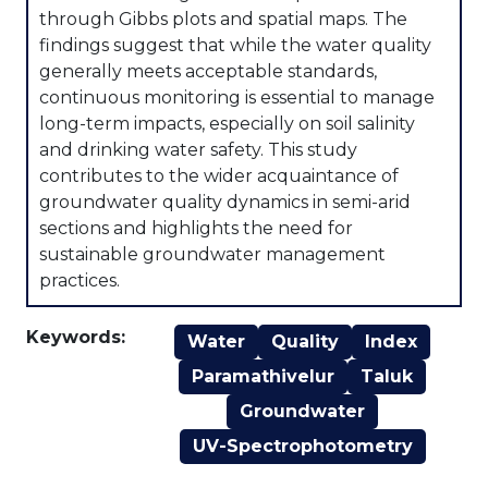
through Gibbs plots and spatial maps. The
findings suggest that while the water quality
generally meets acceptable standards,
continuous monitoring is essential to manage
long-term impacts, especially on soil salinity
and drinking water safety. This study
contributes to the wider acquaintance of
groundwater quality dynamics in semi-arid
sections and highlights the need for
sustainable groundwater management
practices.
Keywords:
Water
Quality
Index
Paramathivelur
Taluk
Groundwater
UV-Spectrophotometry