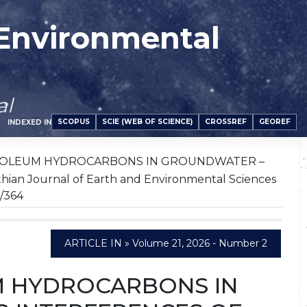
 Environmental
al
SCOPUS
SCIE (WEB OF SCIENCE)
CROSSREF
GEOREF
INDEXED IN
ROLEUM HYDROCARBONS IN GROUNDWATER –
 Journal of Earth and Environmental Sciences
1/364
ARTICLE IN » Volume 21, 2026 - Number 2
M HYDROCARBONS IN