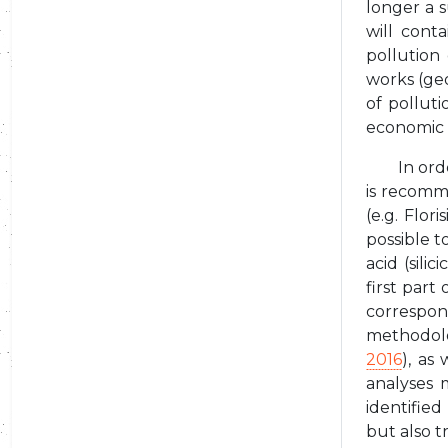
longer a s
will cont
pollution
works (geo
of polluti
economic
In ord
is recomme
(e.g. Flor
possible t
acid (sili
first part
correspon
methodolo
2016
), as
analyses 
identifie
but also t