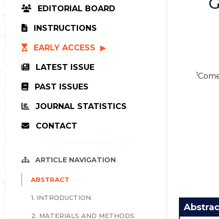
G
EDITORIAL BOARD
INSTRUCTIONS
EARLY ACCESS
LATEST ISSUE
1
Comen
PAST ISSUES
JOURNAL STATISTICS
CONTACT
ARTICLE NAVIGATION
ABSTRACT
1. INTRODUCTION
Abstrac
2. MATERIALS AND METHODS