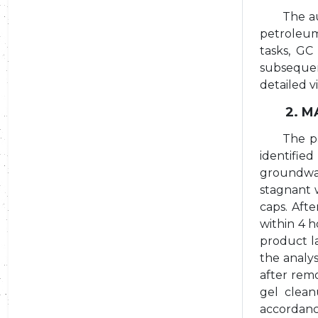
The au
petroleum
tasks, GC
subsequen
detailed v
2. 
The p
identified
groundwat
stagnant 
caps. Afte
within 4 
product la
the analy
after rem
gel clean
accordanc