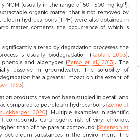
-1
ely NOM (usually in the range of 50 - 500 mg kg
).
xtractable organic matter that is not removed by
 petroleum hydrocarbons (TPH) were also obtained in
nic matter contents, the occurrence of which is
ignificantly altered by degradation processes, the
ocess is usually biodegradation (
Kaplan, 2003
),
s, phenols and aldehydes (
Zemo et al., 2013
). The
ally dissolve in groundwater. The solubility of
iodegradation has a greater impact on the extent of
sen, 1993
).
tion products have not been studied in detail, and
 toxic compared to petroleum hydrocarbons (
Zemo et
ruckberger, 2020
). Multiple examples in scientific
t compounds. Carcinogenic risk of vinyl chloride,
s higher than of the parent compound (
Steenson et
 by petroleum substances in the environment. The