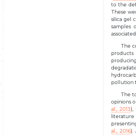
to the de
These wer
silica gel
samples o
associated
The c
products 
producing
degradati
hydrocarbo
pollution 
The to
opinions o
al., 2013
),
literatur
presentin
al., 2016
).