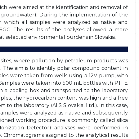
ich were aimed at the identification and removal of
 groundwater). During the implementation of the
n which all samples were analyzed as native and
SGC. The results of the analyses allowed a more
 at selected environmental burdens in Slovakia.
 sites, where pollution by petroleum products was
). The aim is to identify polar compound content in
es were taken from wells using a 12V pump, with
 Samples were taken into 500 mL bottles with PTFE
 in a cooling box and transported to the laboratory
mples, the hydrocarbon content was high and a free
to the laboratory (ALS Slovakia, Ltd.). In this case,
samples were analyzed as native and subsequently
tioned working procedure is commonly called silica
onization Detector) analyses were performed in
Chromatograms assigned to the analytical results