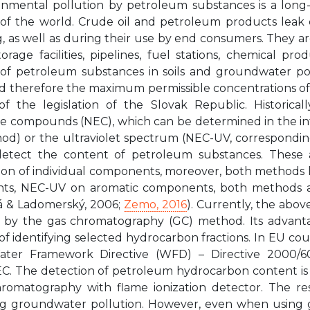
onmental pollution by petroleum substances is a lon
 of the world. Crude oil and petroleum products leak du
, as well as during their use by end consumers. They are p
rage facilities, pipelines, fuel stations, chemical produ
of petroleum substances in soils and groundwater po
nd therefore the maximum permissible concentrations o
of the legislation of the Slovak Republic. Historical
le compounds (NEC), which can be determined in the i
hod) or the ultraviolet spectrum (NEC-UV, correspondi
etect the content of petroleum substances. These 
tion of individual components, moreover, both methods ha
s, NEC-UV on aromatic components, both methods are
 & Ladomerský, 2006;
Zemo, 2016
). Currently, the abov
on by the gas chromatography (GC) method. Its advantag
y of identifying selected hydrocarbon fractions. In EU c
ater Framework Directive (WFD) – Directive 2000/6
EC. The detection of petroleum hydrocarbon content is 
romatography with flame ionization detector. The resu
g groundwater pollution. However, even when using ga