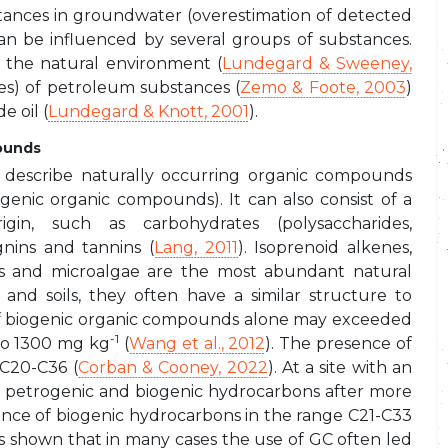
bstances in groundwater (overestimation of detected
an be influenced by several groups of substances.
n the natural environment (
Lundegard & Sweeney,
es) of petroleum substances (
Zemo & Foote, 2003
)
e oil (
Lundegard & Knott, 2001
).
ounds
 describe naturally occurring organic compounds
genic organic compounds). It can also consist of a
in, such as carbohydrates (polysaccharides,
ignins and tannins (
Lang, 2011
). Isoprenoid alkenes,
es and microalgae are the most abundant natural
 and soils, they often have a similar structure to
of biogenic organic compounds alone may exceeded
-1
 to 1300 mg kg
(
Wang et al., 2012
). The presence of
 C20-C36 (
Corban & Cooney, 2022
). At a site with an
or petrogenic and biogenic hydrocarbons after more
nce of biogenic hydrocarbons in the range C21-C33
has shown that in many cases the use of GC often led