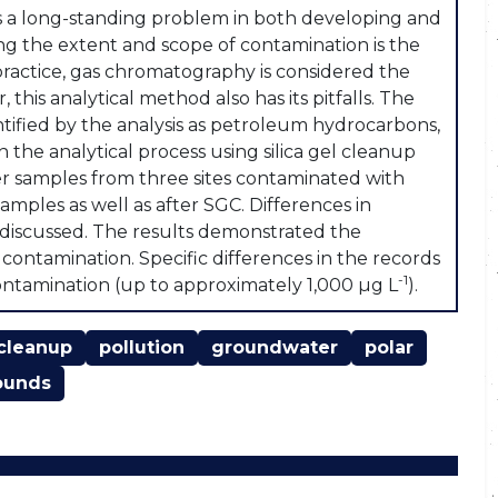
 a long-standing problem in both developing and
ng the extent and scope of contamination is the
practice, gas chromatography is considered the
is analytical method also has its pitfalls. The
tified by the analysis as petroleum hydrocarbons,
the analytical process using silica gel cleanup
er samples from three sites contaminated with
ples as well as after SGC. Differences in
discussed. The results demonstrated the
f contamination. Specific differences in the records
-1
ontamination (up to approximately 1,000 µg L
).
cleanup
pollution
groundwater
polar
ounds