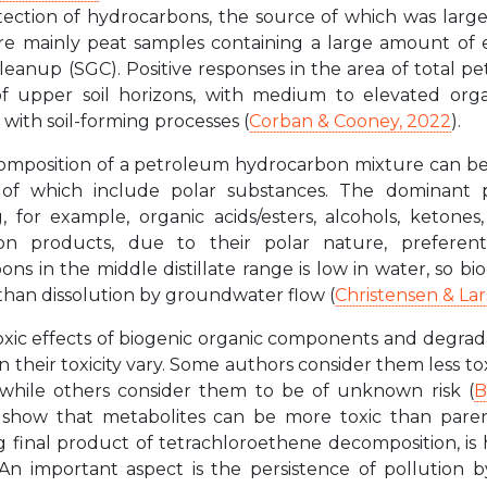
tection of hydrocarbons, the source of which was larg
e mainly peat samples containing a large amount of e
 cleanup (SGC). Positive responses in the area of total
f upper soil horizons, with medium to elevated orga
 with soil-forming processes (
Corban & Cooney, 2022
).
omposition of a petroleum hydrocarbon mixture can be s
of which include polar substances. The dominant pr
, for example, organic acids/esters, alcohols, ketone
on products, due to their polar nature, preferenti
ns in the middle distillate range is low in water, so b
than dissolution by groundwater flow (
Christensen & Lar
xic effects of biogenic organic components and degrada
n their toxicity vary. Some authors consider them less
 while others consider them to be of unknown risk (
B
e show that metabolites can be more toxic than paren
g final product of tetrachloroethene decomposition, i
 An important aspect is the persistence of pollution