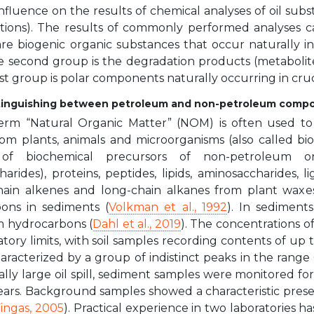
nfluence on the results of chemical analyses of oil su
tions). The results of commonly performed analyses c
 are biogenic organic substances that occur naturally i
he second group is the degradation products (metabolit
st group is polar components naturally occurring in crud
istinguishing between petroleum and non-petroleum comp
erm “Natural Organic Matter” (NOM) is often used to
rom plants, animals and microorganisms (also called bio
f biochemical precursors of non-petroleum orig
rides), proteins, peptides, lipids, aminosaccharides, l
chain alkenes and long-chain alkanes from plant wax
ons in sediments (
Volkman et al., 1992
). In sediments
 hydrocarbons (
Dahl et al., 2019
). The concentrations 
tory limits, with soil samples recording contents of up
aracterized by a group of indistinct peaks in the range
ally large oil spill, sediment samples were monitored f
ears. Background samples showed a characteristic prese
ingas, 2005
). Practical experience in two laboratories 