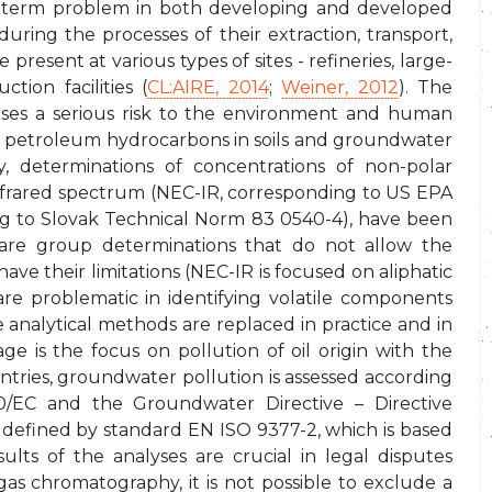
g-term problem in both developing and developed
ring the processes of their extraction, transport,
resent at various types of sites - refineries, large-
ction facilities (
CL:AIRE, 2014
;
Weiner, 2012
). The
ses a serious risk to the environment and human
f petroleum hydrocarbons in soils and groundwater
ly, determinations of concentrations of non-polar
nfrared spectrum (NEC-IR, corresponding to US EPA
ng to Slovak Technical Norm 83 0540-4), have been
are group determinations that do not allow the
ve their limitations (NEC-IR is focused on aliphatic
 problematic in identifying volatile components
e analytical methods are replaced in practice and in
e is the focus on pollution of oil origin with the
ountries, groundwater pollution is assessed according
0/EC and the Groundwater Directive – Directive
defined by standard EN ISO 9377-2, which is based
lts of the analyses are crucial in legal disputes
s chromatography, it is not possible to exclude a