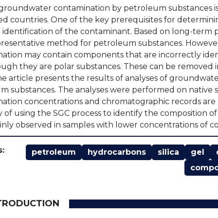
 groundwater contamination by petroleum substances is
d countries. One of the key prerequisites for determini
 identification of the contaminant. Based on long-term 
resentative method for petroleum substances. However, th
ation may contain components that are incorrectly iden
ugh they are polar substances. These can be removed in 
he article presents the results of analyses of groundwat
m substances. The analyses were performed on native sam
ation concentrations and chromatographic records are 
ty of using the SGC process to identify the composition o
nly observed in samples with lower concentrations of c
:
petroleum
hydrocarbons
silica
gel
comp
NTRODUCTION