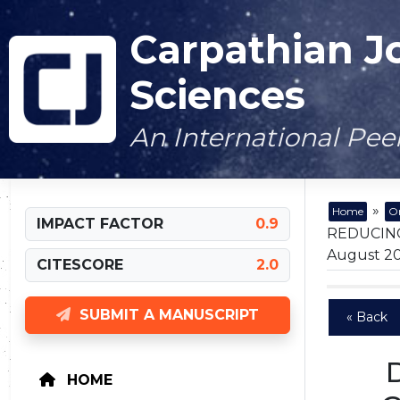
Carpathian J
Sciences
An International Pe
»
Home
On
IMPACT FACTOR
0.9
REDUCING
August 202
CITESCORE
2.0
SUBMIT A MANUSCRIPT
« Back
HOME