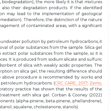
biodegradation), the more likely it is that mixtures
also their degradation products. If the identified
ction may lead to the implementation of geological
emediation). Therefore, the distinction of the nature
management of contaminated areas, with a significant
groundwater pollution by petroleum hydrocarbons, it
val of polar substances from the sample. Silica gel
to extract polar substances from the sample, so it is
es. It is produced from sodium silicate and sulfuric
dsorbent of silica with weakly acidic properties. The
rption on silica gel, the resulting difference should
he above procedure is recommended by works and
ng petroleum hydrocarbons (
CRC CARE, 2017
;
Zemo,
boratory practice has shown that the results of the
reatment with silica gel. Corban & Cooney (2022)
ponents (alpha-pinene, beta-pinene, phellandrene),
tanol, squalene, cholestanone, stanols).