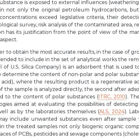
ubstance is exposed to external influences (weathering, 
ain not only the original petroleum hydrocarbons, but 
 concentrations exceed legislative criteria, their dete
logical survey, risk analysis of the contaminated area, r
on has its justification from the point of view of the 
 aspect.
er to obtain the most accurate results, in the case of 
nded to include in the set of analytical works the remo
isil of U.S. Silica Company) is an adsorbent that is used 
o determine the content of non-polar and polar substanc
cic acid), where the resulting product is a regenerative a
 of the sample is analyzed directly, the second after adso
d to the content of polar substances (
ITRC, 2010
). T
gies aimed at evaluating the possibilities of detecti
 well as by the laboratories themselves (
ALS, 2024
). La
may include unwanted substances even after sample t
d in the treated samples not only biogenic organic com
races of PCBs, pesticides and sewage components (choles