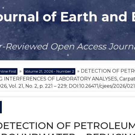
ournal of Earth and
er-Reviewed Open Access Journ
»
» DETECTION OF PET
line First
Volume 21, 2026 - Number 2
 INTERFERENCES OF LABORATORY ANALYSES, Carpathian
6, Vol. 21, No. 2, p. 221 – 229; DOI:10.26471/cjees/2026/02
DETECTION OF PETROLEU