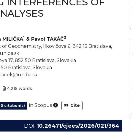
 INTERFERENCES OF
NALYSES
1
3
n MILIČKA
& Pavol TAKÁČ
f Geochemistry, Ilkovičova 6, 842 15 Bratislava,
uniba.sk
va 17, 852 50 Bratislava, Slovakia
50 Bratislava, Slovakia
.macek@uniba.sk
4,215
words
As part of the post-publication
in Scopus
Cite
0 citation(s)
DOI:
10.26471/cjees/2026/021/364