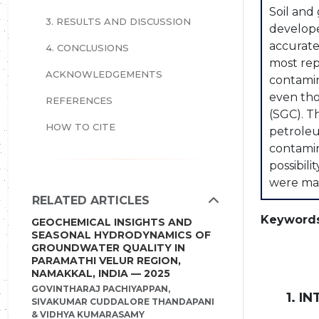
Soil and
3. RESULTS AND DISCUSSION
develope
accurate
4. CONCLUSIONS
most rep
ACKNOWLEDGEMENTS
contamin
even tho
REFERENCES
(SGC). T
HOW TO CITE
petroleu
contamin
possibili
were mai
RELATED ARTICLES
Keywords
GEOCHEMICAL INSIGHTS AND
SEASONAL HYDRODYNAMICS OF
GROUNDWATER QUALITY IN
PARAMATHI VELUR REGION,
NAMAKKAL, INDIA — 2025
GOVINTHARAJ PACHIYAPPAN,
1. I
SIVAKUMAR CUDDALORE THANDAPANI
& VIDHYA KUMARASAMY