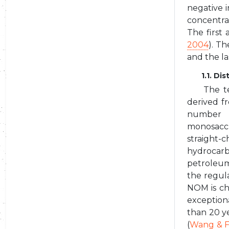
negative i
concentra
The first
2004
). T
and the la
1.1. D
The t
derived f
number o
monosaccha
straight-
hydrocarb
petroleum
the regula
NOM is ch
exception
than 20 y
(
Wang & F