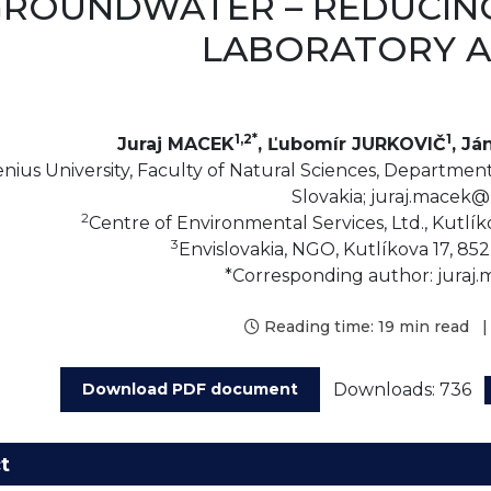
ROUNDWATER – REDUCING
LABORATORY A
1,2*
1
Juraj MACEK
, Ľubomír JURKOVIČ
, Já
ius University, Faculty of Natural Sciences, Department o
Slovakia; juraj.macek@
2
Centre of Environmental Services, Ltd., Kutlíko
3
Envislovakia, NGO, Kutlíkova 17, 852 
*Corresponding author: juraj
Reading time:
19 min read
|
Downloads: 736
Download PDF document
t