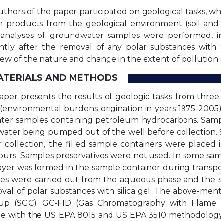
thors of the paper participated on geological tasks, wh
 products from the geological environment (soil and
 analyses of groundwater samples were performed, i
tly after the removal of any polar substances with 
iew of the nature and change in the extent of pollution
MATERIALS AND METHODS
aper presents the results of geologic tasks from three
 (environmental burdens origination in years 1975-2005
er samples containing petroleum hydrocarbons. Sampl
water being pumped out of the well before collection.
r collection, the filled sample containers were placed
hours. Samples preservatives were not used. In some sa
yer was formed in the sample container during transport 
ses were carried out from the aqueous phase and the 
oval of polar substances with silica gel. The above-men
up (SGC). GC-FID (Gas Chromatography with Flame I
e with the US EPA 8015 and US EPA 3510 methodology. 