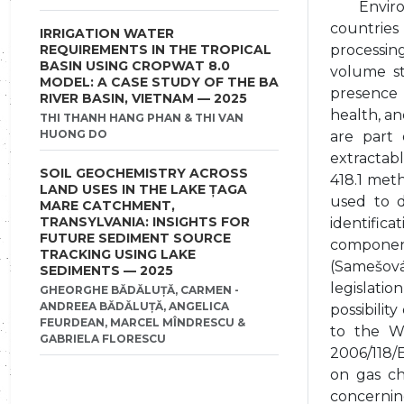
Envir
countries
IRRIGATION WATER
REQUIREMENTS IN THE TROPICAL
processing
BASIN USING CROPWAT 8.0
volume sto
MODEL: A CASE STUDY OF THE BA
presence 
RIVER BASIN, VIETNAM — 2025
health, a
THI THANH HANG PHAN & THI VAN
HUONG DO
are part 
extractab
SOIL GEOCHEMISTRY ACROSS
418.1 met
LAND USES IN THE LAKE ȚAGA
used to d
MARE CATCHMENT,
TRANSYLVANIA: INSIGHTS FOR
identifica
FUTURE SEDIMENT SOURCE
component
TRACKING USING LAKE
(Samešová
SEDIMENTS — 2025
legislati
GHEORGHE BĂDĂLUȚĂ, CARMEN -
ANDREEA BĂDĂLUȚĂ, ANGELICA
possibilit
FEURDEAN, MARCEL MÎNDRESCU &
to the W
GABRIELA FLORESCU
2006/118/
on gas ch
concernin